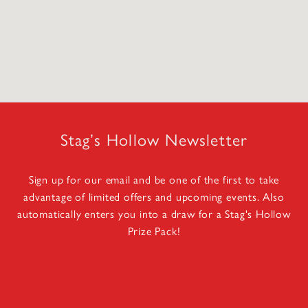
Stag’s Hollow Newsletter
Sign up for our email and be one of the first to take
advantage of limited offers and upcoming events. Also
automatically enters you into a draw for a Stag's Hollow
Prize Pack!