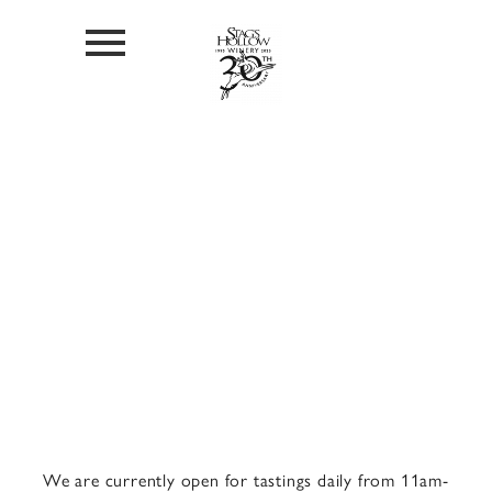
Visit Us
We are currently open for tastings daily from 11am-