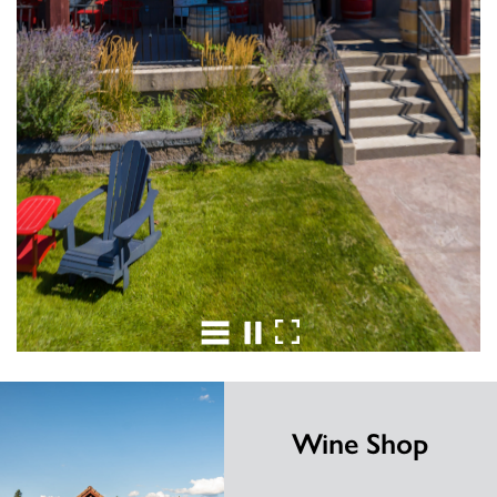
Wine Shop