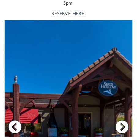
5pm.
RESERVE HERE.