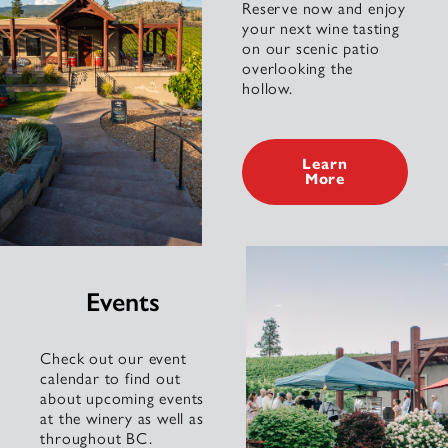
Reserve now and enjoy
your next wine tasting
on our scenic patio
overlooking the
hollow.
Learn
More
Events
Check out our event
calendar to find out
about upcoming events
at the winery as well as
throughout BC.