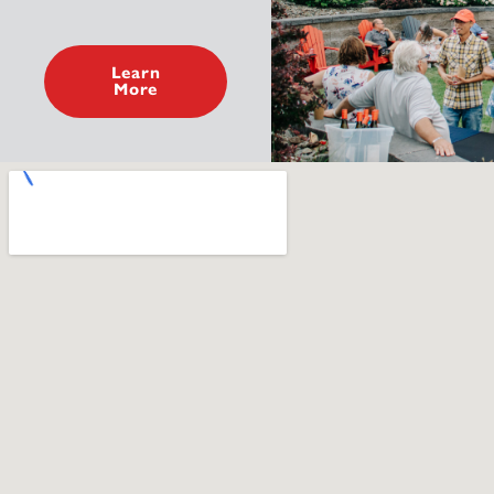
Learn
More