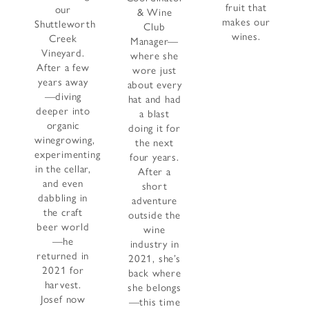
fruit that
our
& Wine
makes our
Shuttleworth
Club
wines.
Creek
Manager—
Vineyard.
where she
After a few
wore just
years away
about every
—diving
hat and had
deeper into
a blast
organic
doing it for
winegrowing,
the next
experimenting
four years.
in the cellar,
After a
and even
short
dabbling in
adventure
the craft
outside the
beer world
wine
—he
industry in
returned in
2021, she’s
2021 for
back where
harvest.
she belongs
Josef now
—this time