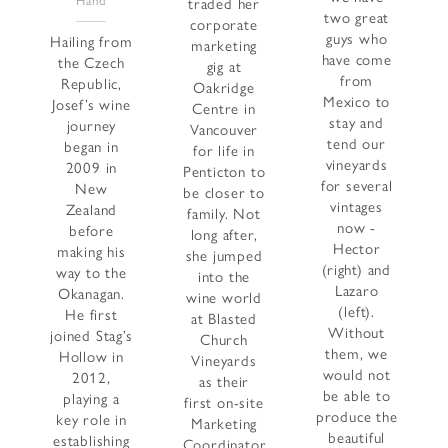
Hand
traded her
two great
corporate
guys who
Hailing from
marketing
have come
the Czech
gig at
from
Republic,
Oakridge
Mexico to
Josef’s wine
Centre in
stay and
journey
Vancouver
tend our
began in
for life in
vineyards
2009 in
Penticton to
for several
New
be closer to
vintages
Zealand
family. Not
now -
before
long after,
Hector
making his
she jumped
(right) and
way to the
into the
Lazaro
Okanagan.
wine world
(left).
He first
at Blasted
Without
joined Stag’s
Church
them, we
Hollow in
Vineyards
would not
2012,
as their
be able to
playing a
first on-site
produce the
key role in
Marketing
beautiful
establishing
Coordinator