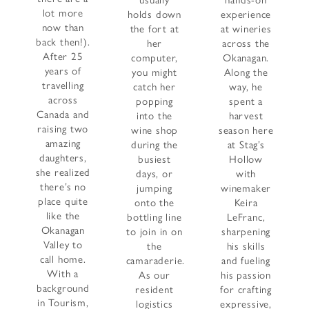
usually
hands-on
lot more
holds down
experience
now than
the fort at
at wineries
back then!).
her
across the
After 25
computer,
Okanagan.
years of
you might
Along the
travelling
catch her
way, he
across
popping
spent a
Canada and
into the
harvest
raising two
wine shop
season here
amazing
during the
at Stag’s
daughters,
busiest
Hollow
she realized
days, or
with
there’s no
jumping
winemaker
place quite
onto the
Keira
like the
bottling line
LeFranc,
Okanagan
to join in on
sharpening
Valley to
the
his skills
call home.
camaraderie.
and fueling
With a
As our
his passion
background
resident
for crafting
in Tourism,
logistics
expressive,