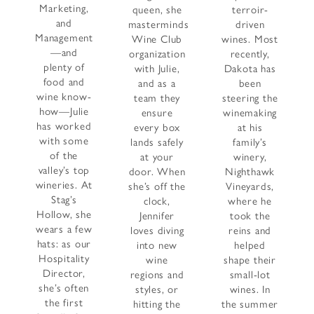
Marketing,
queen, she
terroir-
and
masterminds
driven
Management
Wine Club
wines. Most
—and
organization
recently,
plenty of
with Julie,
Dakota has
food and
and as a
been
wine know-
team they
steering the
how—Julie
ensure
winemaking
has worked
every box
at his
with some
lands safely
family’s
of the
at your
winery,
valley’s top
door. When
Nighthawk
wineries. At
she’s off the
Vineyards,
Stag’s
clock,
where he
Hollow, she
Jennifer
took the
wears a few
loves diving
reins and
hats: as our
into new
helped
Hospitality
wine
shape their
Director,
regions and
small-lot
she’s often
styles, or
wines. In
the first
hitting the
the summer