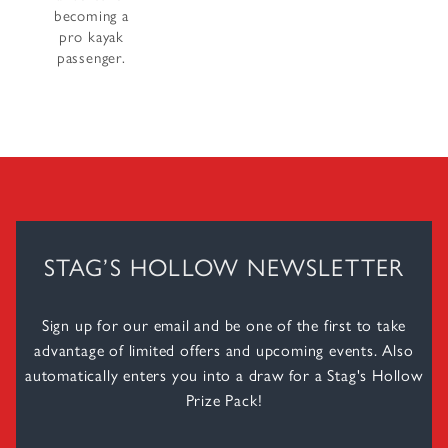
becoming a
pro kayak
passenger.
STAG’S HOLLOW NEWSLETTER
Sign up for our email and be one of the first to take
advantage of limited offers and upcoming events. Also
automatically enters you into a draw for a Stag's Hollow
Prize Pack!