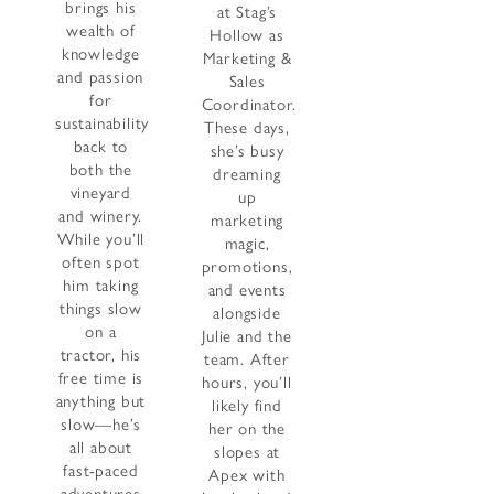
brings his
at Stag’s
wealth of
Hollow as
knowledge
Marketing &
and passion
Sales
for
Coordinator.
sustainability
These days,
back to
she’s busy
both the
dreaming
vineyard
up
and winery.
marketing
While you’ll
magic,
often spot
promotions,
him taking
and events
things slow
alongside
on a
Julie and the
tractor, his
team. After
free time is
hours, you’ll
anything but
likely find
slow—he’s
her on the
all about
slopes at
fast-paced
Apex with