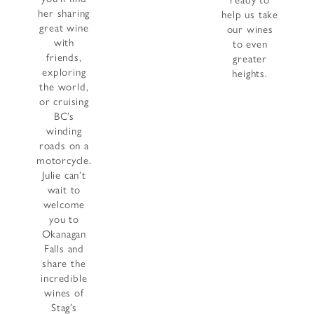
ready to
her sharing
help us take
great wine
our wines
with
to even
friends,
greater
exploring
heights.
the world,
or cruising
BC’s
winding
roads on a
motorcycle.
Julie can’t
wait to
welcome
you to
Okanagan
Falls and
share the
incredible
wines of
Stag’s