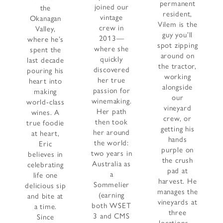
permanent
joined our
the
resident,
vintage
Okanagan
Vilem is the
crew in
Valley,
guy you’ll
2013—
where he’s
spot zipping
where she
spent the
around on
quickly
last decade
the tractor,
discovered
pouring his
working
her true
heart into
alongside
passion for
making
our
winemaking.
world-class
vineyard
Her path
wines. A
crew, or
then took
true foodie
getting his
her around
at heart,
hands
the world:
Eric
purple on
two years in
believes in
the crush
Australia as
celebrating
pad at
a
life one
harvest. He
Sommelier
delicious sip
manages the
(earning
and bite at
vineyards at
both WSET
a time.
three
3 and CMS
Since