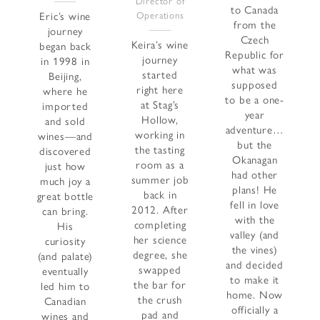
Director of
to Canada
Eric’s wine
Operations
from the
journey
Czech
Keira’s wine
began back
Republic for
journey
in 1998 in
what was
started
Beijing,
supposed
right here
where he
to be a one-
at Stag’s
imported
year
Hollow,
and sold
adventure…
working in
wines—and
but the
the tasting
discovered
Okanagan
room as a
just how
had other
summer job
much joy a
plans! He
back in
great bottle
fell in love
2012. After
can bring.
with the
completing
His
valley (and
her science
curiosity
the vines)
degree, she
(and palate)
and decided
swapped
eventually
to make it
the bar for
led him to
home. Now
the crush
Canadian
officially a
pad and
wines and