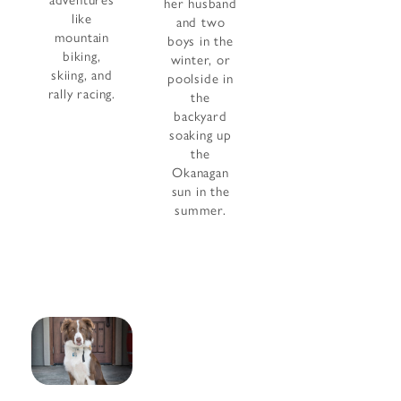
adventures
her husband
like
and two
mountain
boys in the
biking,
winter, or
skiing, and
poolside in
rally racing.
the
backyard
soaking up
the
Okanagan
sun in the
summer.