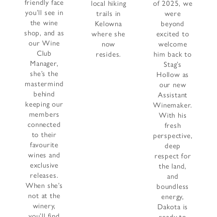
friendly face
local hiking
of 2025, we
you’ll see in
trails in
were
the wine
Kelowna
beyond
shop, and as
where she
excited to
our Wine
now
welcome
Club
resides.
him back to
Manager,
Stag’s
she’s the
Hollow as
mastermind
our new
behind
Assistant
keeping our
Winemaker.
members
With his
connected
fresh
to their
perspective,
favourite
deep
wines and
respect for
exclusive
the land,
releases.
and
When she’s
boundless
not at the
energy,
winery,
Dakota is
you’ll find