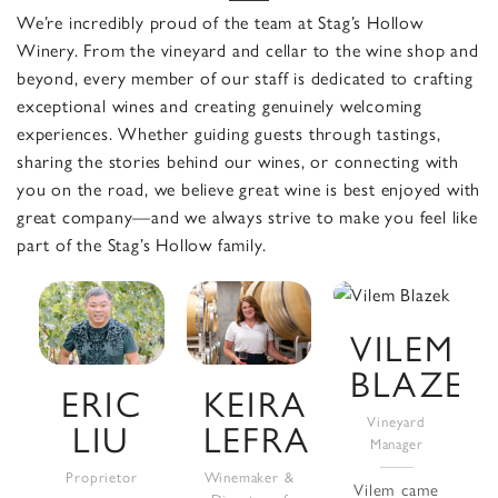
We’re incredibly proud of the team at Stag’s Hollow
Winery. From the vineyard and cellar to the wine shop and
beyond, every member of our staff is dedicated to crafting
exceptional wines and creating genuinely welcoming
experiences. Whether guiding guests through tastings,
sharing the stories behind our wines, or connecting with
you on the road, we believe great wine is best enjoyed with
great company—and we always strive to make you feel like
part of the Stag’s Hollow family.
VILEM
BLAZEK
ERIC
KEIRA
Vineyard
LIU
LEFRANC
Manager
Proprietor
Winemaker &
Vilem came