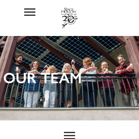
OUR TEAM