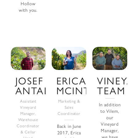
Hollow
with you.
VINEYA
JOSEF
ERICA
TEAM
ANTAL
MCINTOSH
Assistant
Marketing &
In addition
Vineyard
Sales
to Vilem,
Manager,
Coordinator
our
Warehouse
Vineyard
Coordinator
Back in June
Manager,
& Cellar
2017, Erica
we have