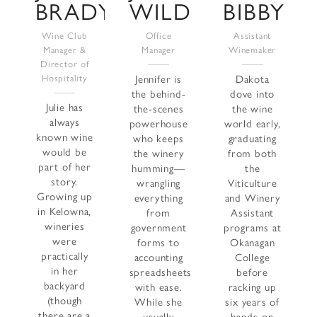
BRADY
WILD
BIBBY
Wine Club
Office
Assistant
Manager &
Manager
Winemaker
Director of
Hospitality
Jennifer is
Dakota
the behind-
dove into
Julie has
the-scenes
the wine
always
powerhouse
world early,
known wine
who keeps
graduating
would be
the winery
from both
part of her
humming—
the
story.
wrangling
Viticulture
Growing up
everything
and Winery
in Kelowna,
from
Assistant
wineries
government
programs at
were
forms to
Okanagan
practically
accounting
College
in her
spreadsheets
before
backyard
with ease.
racking up
(though
While she
six years of
there are a