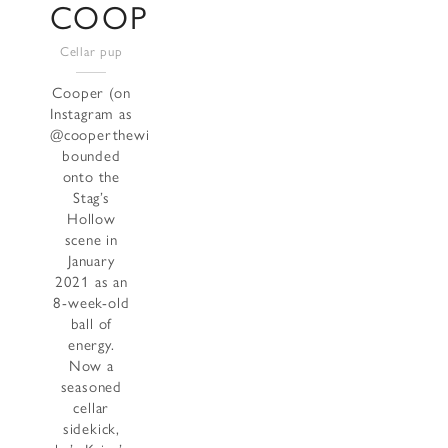
COOPER
Cellar pup
Cooper (on
Instagram as
@cooperthewinecollie)
bounded
onto the
Stag’s
Hollow
scene in
January
2021 as an
8-week-old
ball of
energy.
Now a
seasoned
cellar
sidekick,