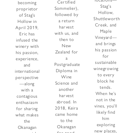
locations—
Certified
becoming
Stag's
Sommelier),
proprietor
Hollow,
followed by
of Stag’s
Shuttleworth
a return
Hollow in
Creek, and
harvest
April 2019,
Maple
with us, and
Eric has
Vineyard—
then to
infused the
and brings
New
winery with
his passion
Zealand for
his passion,
for
a
experience,
sustainable
Postgraduate
and
winegrowing
Diploma in
international
to every
Wine
perspective
block he
Science and
—along
tends.
another
with a
When he’s
harvest
contagious
not in the
abroad. In
enthusiasm
vines, you’ll
2018, Keira
for sharing
likely find
came home
what makes
him
to the
the
exploring
Okanagan
Okanagan
new places,