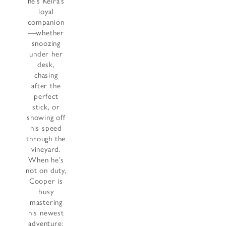
he’s Keira’s
loyal
companion
—whether
snoozing
under her
desk,
chasing
after the
perfect
stick, or
showing off
his speed
through the
vineyard.
When he’s
not on duty,
Cooper is
busy
mastering
his newest
adventure: