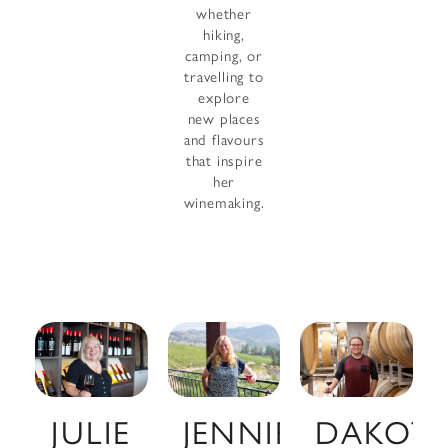
whether
hiking,
camping, or
travelling to
explore
new places
and flavours
that inspire
her
winemaking.
JULIE
JENNIFER
DAKOT