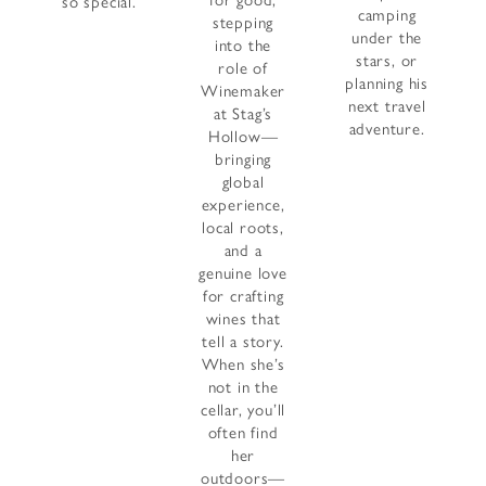
for good,
so special.
camping
stepping
under the
into the
stars, or
role of
planning his
Winemaker
next travel
at Stag’s
adventure.
Hollow—
bringing
global
experience,
local roots,
and a
genuine love
for crafting
wines that
tell a story.
When she’s
not in the
cellar, you’ll
often find
her
outdoors—