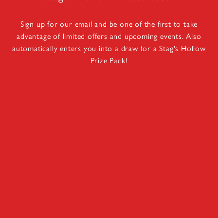
Sign up for our email and be one of the first to take
advantage of limited offers and upcoming events. Also
automatically enters you into a draw for a Stag's Hollow
Prize Pack!