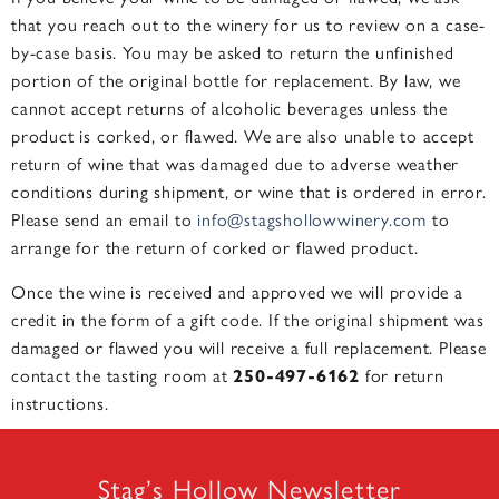
that you reach out to the winery for us to review on a case-
by-case basis. You may be asked to return the unfinished
portion of the original bottle for replacement. By law, we
cannot accept returns of alcoholic beverages unless the
product is corked, or flawed. We are also unable to accept
return of wine that was damaged due to adverse weather
conditions during shipment, or wine that is ordered in error.
Please send an email to
info@stagshollowwinery.com
to
arrange for the return of corked or flawed product.
Once the wine is received and approved we will provide a
credit in the form of a gift code. If the original shipment was
damaged or flawed you will receive a full replacement. Please
contact the tasting room at
250-497-6162
for return
instructions.
Stag’s Hollow Newsletter