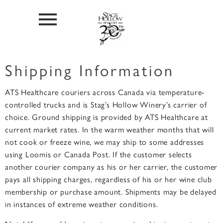
Shipping Information
ATS Healthcare couriers across Canada via temperature-
controlled trucks and is Stag’s Hollow Winery’s carrier of
choice. Ground shipping is provided by ATS Healthcare at
current market rates. In the warm weather months that will
not cook or freeze wine, we may ship to some addresses
using Loomis or Canada Post. If the customer selects
another courier company as his or her carrier, the customer
pays all shipping charges, regardless of his or her wine club
membership or purchase amount. Shipments may be delayed
in instances of extreme weather conditions.