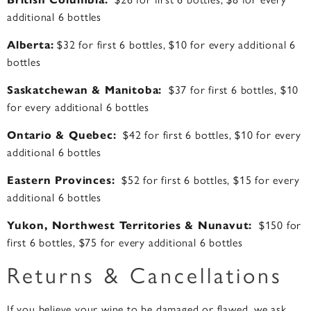
additional 6 bottles
Alberta:
$32 for first 6 bottles, $10 for every additional 6
bottles
Saskatchewan & Manitoba:
$37 for first 6 bottles, $10
for every additional 6 bottles
Ontario & Quebec:
$42 for first 6 bottles, $10 for every
additional 6 bottles
Eastern Provinces:
$52 for first 6 bottles, $15 for every
additional 6 bottles
Yukon, Northwest Territories & Nunavut:
$150 for
first 6 bottles, $75 for every additional 6 bottles
Returns & Cancellations
If you believe your wine to be damaged or flawed, we ask