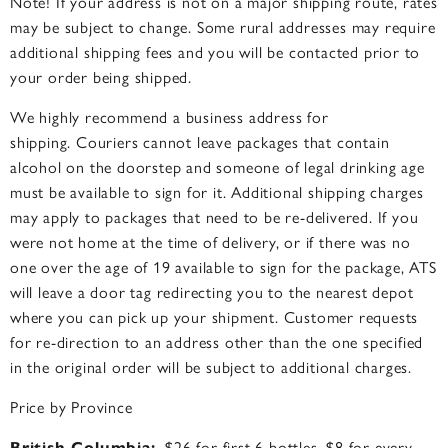
Note! If your address is not on a major shipping route
, rates
may be subject to change. Some rural addresses may require
additional shipping fees and you will be contacted prior to
your order being shipped.
We highly recommend a business address for
shipping.
Couriers cannot leave packages that contain
alcohol on the doorstep and someone of legal drinking age
must be available to sign for it. Additional shipping charges
may apply to packages that need to be re-delivered. If you
were not home at the time of delivery, or if there was no
one over the age of 19 available to sign for the package, ATS
will leave a door tag redirecting you to the nearest depot
where you can pick up your shipment. Customer requests
for re-direction to an address other than the one specified
in the original order will be subject to additional charges.
Price by Province
British Columbia:
$26 for first 6 bottles, $8 for every