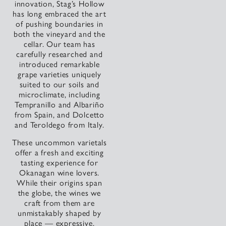
innovation, Stag’s Hollow
has long embraced the art
of pushing boundaries in
both the vineyard and the
cellar. Our team has
carefully researched and
introduced remarkable
grape varieties uniquely
suited to our soils and
microclimate, including
Tempranillo and Albariño
from Spain, and Dolcetto
and Teroldego from Italy.
These uncommon varietals
offer a fresh and exciting
tasting experience for
Okanagan wine lovers.
While their origins span
the globe, the wines we
craft from them are
unmistakably shaped by
place — expressive,