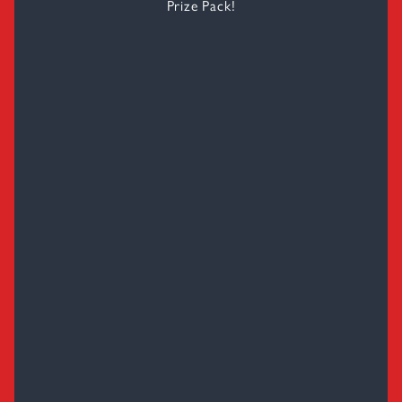
Prize Pack!