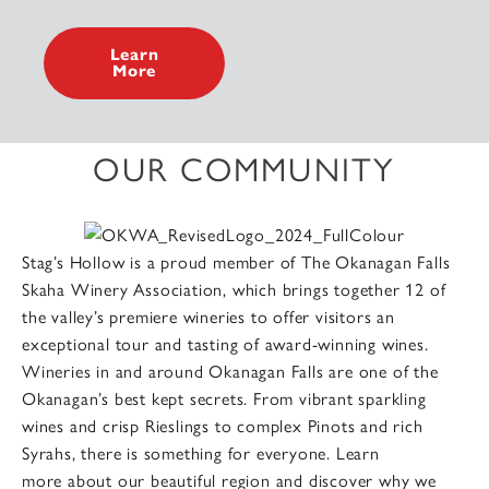
Learn
More
OUR COMMUNITY
Stag’s Hollow is a proud member of The Okanagan Falls
Skaha Winery Association, which brings together 12 of
the valley’s premiere wineries to offer visitors an
exceptional tour and tasting of award-winning wines.
Wineries in and around Okanagan Falls are one of the
Okanagan’s best kept secrets. From vibrant sparkling
wines and crisp Rieslings to complex Pinots and rich
Syrahs, there is something for everyone. Learn
more about our beautiful region and discover why we