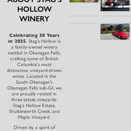
HOLLOW
WINERY
Celebrating 30 Years
in 2025
, Stag’s Hollow is
a family-owned winery
nestled in Okanagan Falls,
crafting some of British
Columbia’s most
distinctive, vineyard-driven
wines. Located in the
South Okanagan’s
Okanagan Falls sub-GI, we
are proudly rooted in
three estate vineyards:
Stag’s Hollow Estate,
Shuttleworth Creek, and
Maple Vineyard.
Driven by a spirit of