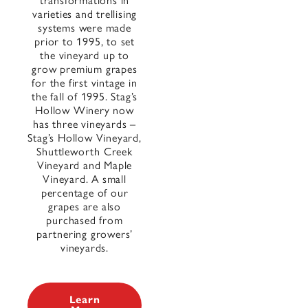
transformations in
varieties and trellising
systems were made
prior to 1995, to set
the vineyard up to
grow premium grapes
for the first vintage in
the fall of 1995. Stag’s
Hollow Winery now
has three vineyards –
Stag’s Hollow Vineyard,
Shuttleworth Creek
Vineyard and Maple
Vineyard. A small
percentage of our
grapes are also
purchased from
partnering growers’
vineyards.
Learn