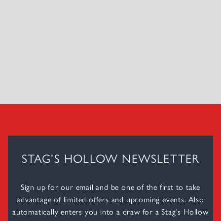
STAG’S HOLLOW NEWSLETTER
Sign up for our email and be one of the first to take
advantage of limited offers and upcoming events. Also
automatically enters you into a draw for a Stag's Hollow