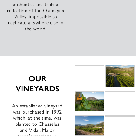
authentic, and truly a
reflection of the Okanagan
Valley, impossible to
replicate anywhere else in
the world.
OUR
VINEYARDS
An established vineyard
was purchased in 1992
which, at the time, was
planted to Chasselas
and Vidal. Major