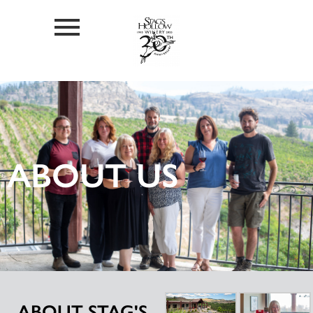
ABOUT US
ABOUT STAG'S