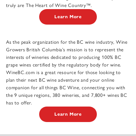
truly are The Heart of Wine Country™.
Learn More
As the peak organization for the BC wine industry, Wine
Growers British Columbia’s mission is to represent the
interests of wineries dedicated to producing 100% BC
grape wines certified by the regulatory body for wine.
WineBC.com is a great resource for those looking to
plan their next BC wine adventure and your online
companion for all things BC Wine, connecting you with
the 9 unique regions, 380 wineries, and 7,800+ wines BC
has to offer.
Learn More