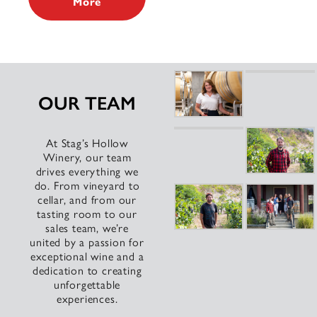
More
OUR TEAM
At Stag’s Hollow
Winery, our team
drives everything we
do. From vineyard to
cellar, and from our
tasting room to our
sales team, we’re
united by a passion for
exceptional wine and a
dedication to creating
unforgettable
experiences.