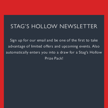
STAG’S HOLLOW NEWSLETTER
Sign up for our email and be one of the first to take
advantage of limited offers and upcoming events. Also
automatically enters you into a draw for a Stag's Hollow
Prize Pack!