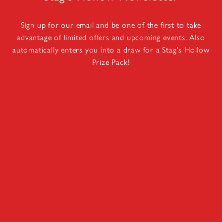
Sign up for our email and be one of the first to take
advantage of limited offers and upcoming events. Also
automatically enters you into a draw for a Stag's Hollow
Prize Pack!