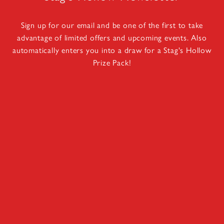
Sign up for our email and be one of the first to take
advantage of limited offers and upcoming events. Also
automatically enters you into a draw for a Stag's Hollow
Prize Pack!